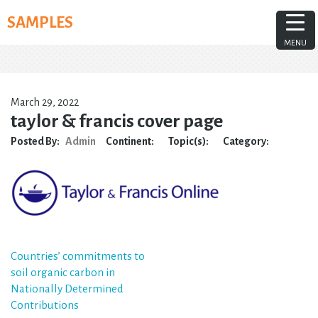
Skip
SAMPLES
to
content
MENU
March 29, 2022
taylor & francis cover page
Posted By:
Admin
Continent:
Topic(s):
Category:
Post
Countries’ commitments to
soil organic carbon in
navigation
Nationally Determined
Contributions