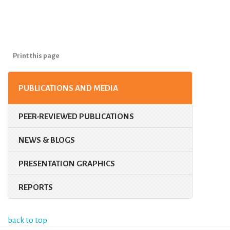
Print this page
PUBLICATIONS AND MEDIA
PEER-REVIEWED PUBLICATIONS
NEWS & BLOGS
PRESENTATION GRAPHICS
REPORTS
back to top