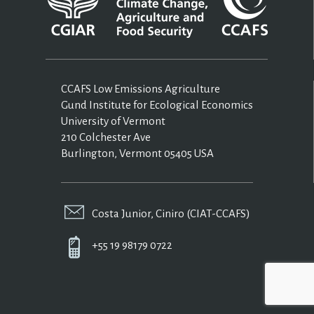
CCAFS Low Emissions Agriculture
Gund Institute for Ecological Economics
University of Vermont
210 Colchester Ave
Burlington, Vermont 05405 USA
Costa Junior, Ciniro (CIAT-CCAFS)
+55 19 98179 0722