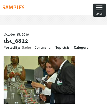
Skip
SAMPLES
to
content
MENU
October 18, 2016
dsc_6822
Posted By:
Sadie
Continent:
Topic(s):
Category: