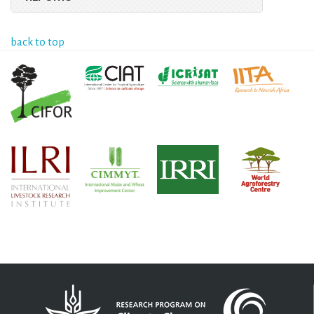
back to top