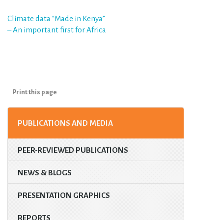
Post
Climate data “Made in Kenya”
– An important first for Africa
navigation
Print this page
PUBLICATIONS AND MEDIA
PEER-REVIEWED PUBLICATIONS
NEWS & BLOGS
PRESENTATION GRAPHICS
REPORTS