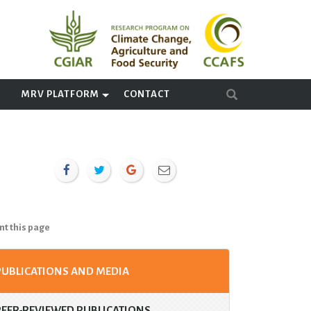
A
MRV PLATFORM
CONTACT
nt this page
PUBLICATIONS AND MEDIA
PEER-REVIEWED PUBLICATIONS