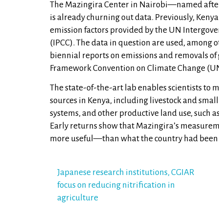
The Mazingira Center in Nairobi—named after
is already churning out data. Previously, Kenya
emission factors provided by the UN Intergov
(IPCC). The data in question are used, among ot
biennial reports on emissions and removals of
Framework Convention on Climate Change (U
The state-of-the-art lab enables scientists to 
sources in Kenya, including livestock and sm
systems, and other productive land use, such as
Early returns show that Mazingira’s measure
more useful—than what the country had been 
Post
Japanese research institutions, CGIAR
focus on reducing nitrification in
navigation
agriculture