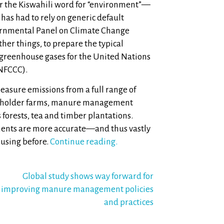
 the Kiswahili word for “environment”—
 has had to rely on generic default
ernmental Panel on Climate Change
her things, to prepare the typical
 greenhouse gases for the United Nations
NFCCC).
measure emissions from a full range of
allholder farms, manure management
 forests, tea and timber plantations.
ments are more accurate—and thus vastly
using before.
Continue reading.
Global study shows way forward for
improving manure management policies
and practices