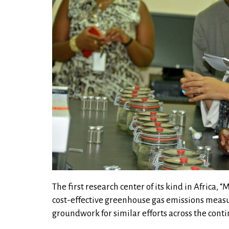
The first research center of its kind in Africa,
cost-effective greenhouse gas emissions measu
groundwork for similar efforts across the conti