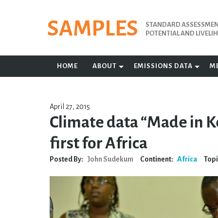
Skip
to
SAMPLES
STANDARD ASSESSMENT
content
POTENTIAL AND LIVEL
HOME
ABOUT
EMISSIONS DATA
M
April 27, 2015
Climate data “Made in K
first for Africa
Posted By:
John Sudekum
Continent:
Africa
Topi