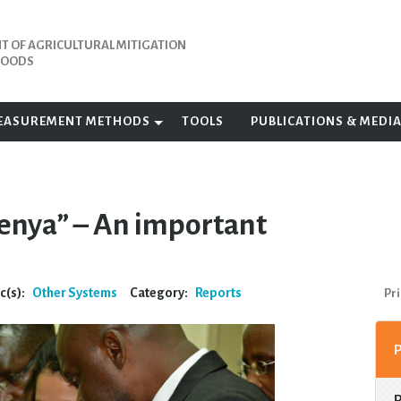
 OF AGRICULTURAL MITIGATION
IHOODS
EASUREMENT METHODS
TOOLS
PUBLICATIONS & MEDI
enya” – An important
c(s):
Other Systems
Category:
Reports
Pri