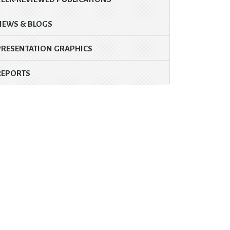
NEWS & BLOGS
PRESENTATION GRAPHICS
REPORTS