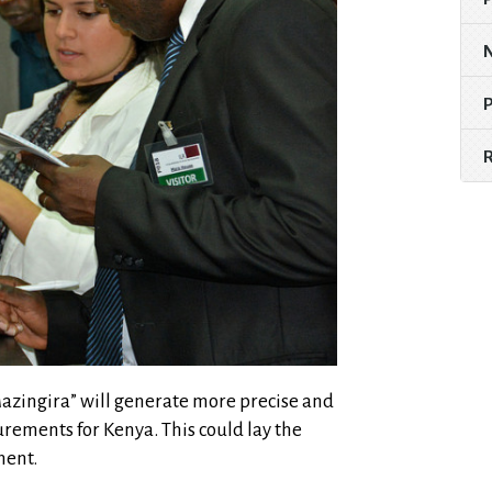
 “Mazingira” will generate more precise and
rements for Kenya. This could lay the
nent.