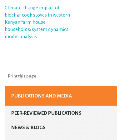
Post
Climate change impact of
biochar cook stoves in western
navigation
Kenyan farm house
households: system dynamics
model analysis
Print this page
PUBLICATIONS AND MEDIA
PEER-REVIEWED PUBLICATIONS
NEWS & BLOGS