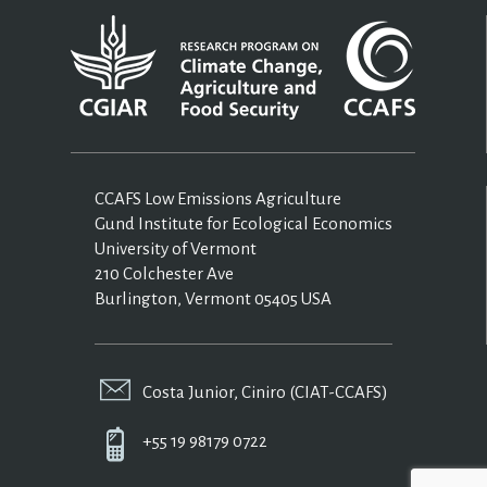
CCAFS Low Emissions Agriculture
Gund Institute for Ecological Economics
University of Vermont
210 Colchester Ave
Burlington, Vermont 05405 USA
Costa Junior, Ciniro (CIAT-CCAFS)
+55 19 98179 0722