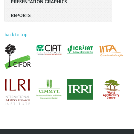
PRESENTATION GRAPHICS
REPORTS
back to top