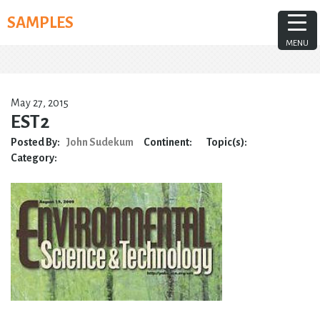
Skip
SAMPLES
to
content
MENU
May 27, 2015
EST2
Posted By:
John Sudekum
Continent:
Topic(s):
Category: