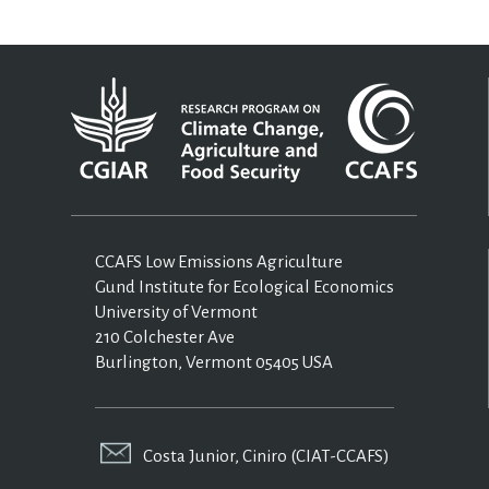
CCAFS Low Emissions Agriculture
Gund Institute for Ecological Economics
University of Vermont
210 Colchester Ave
Burlington, Vermont 05405 USA
Costa Junior, Ciniro (CIAT-CCAFS)