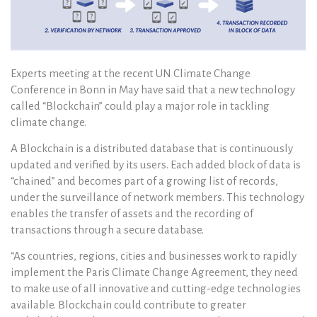
Experts meeting at the recent UN Climate Change
Conference in Bonn in May have said that a new technology
called “Blockchain” could play a major role in tackling
climate change.
A Blockchain is a distributed database that is continuously
updated and verified by its users. Each added block of data is
“chained” and becomes part of a growing list of records,
under the surveillance of network members. This technology
enables the transfer of assets and the recording of
transactions through a secure database.
“As countries, regions, cities and businesses work to rapidly
implement the Paris Climate Change Agreement, they need
to make use of all innovative and cutting-edge technologies
available. Blockchain could contribute to greater