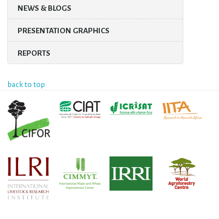
NEWS & BLOGS
PRESENTATION GRAPHICS
REPORTS
back to top