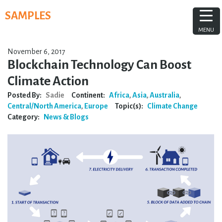
Skip
SAMPLES
to
content
MENU
November 6, 2017
Blockchain Technology Can Boost
Climate Action
Posted By:
Sadie
Continent:
Africa
,
Asia
,
Australia
,
Central/North America
,
Europe
Topic(s):
Climate Change
Category:
News & Blogs