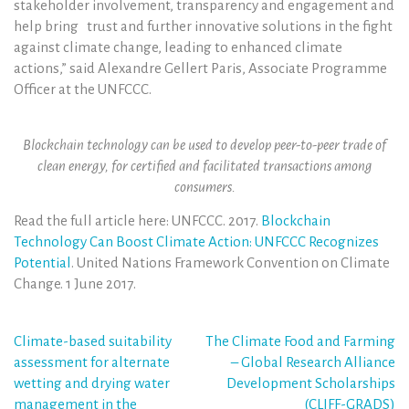
stakeholder involvement, transparency and engagement and
help bring trust and further innovative solutions in the fight
against climate change, leading to enhanced climate
actions,” said Alexandre Gellert Paris, Associate Programme
Officer at the UNFCCC.
Blockchain technology can be used to develop peer-to-peer trade of
clean energy, for certified and facilitated transactions among
consumers.
Read the full article here: UNFCCC. 2017.
Blockchain
Technology Can Boost Climate Action: UNFCCC Recognizes
Potential
. United Nations Framework Convention on Climate
Change. 1 June 2017.
Post
Climate-based suitability
The Climate Food and Farming
assessment for alternate
– Global Research Alliance
navigation
wetting and drying water
Development Scholarships
management in the
(CLIFF-GRADS)