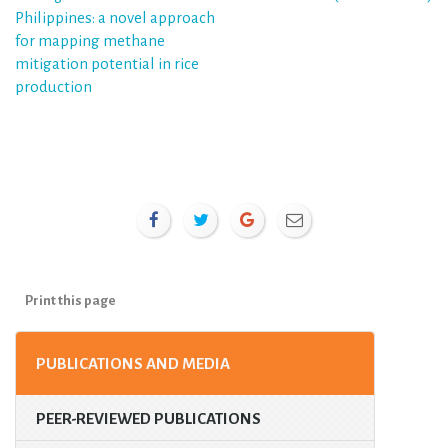
Philippines: a novel approach
for mapping methane
mitigation potential in rice
production
Print this page
PUBLICATIONS AND MEDIA
PEER-REVIEWED PUBLICATIONS