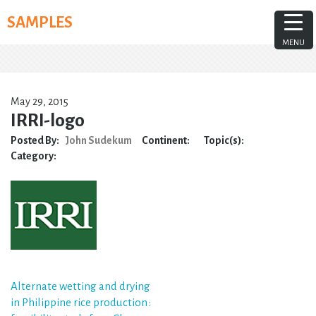
Skip
SAMPLES
to
content
MENU
May 29, 2015
IRRI-logo
Posted By:
John Sudekum
Continent:
Topic(s):
Category:
Post
Alternate wetting and drying
in Philippine rice production :
navigation