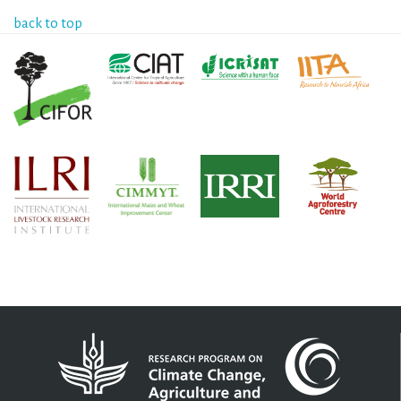
back to top