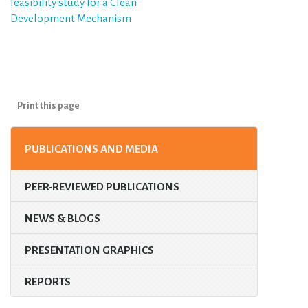
feasibility study for a Clean
Development Mechanism
Print this page
PUBLICATIONS AND MEDIA
PEER-REVIEWED PUBLICATIONS
NEWS & BLOGS
PRESENTATION GRAPHICS
REPORTS