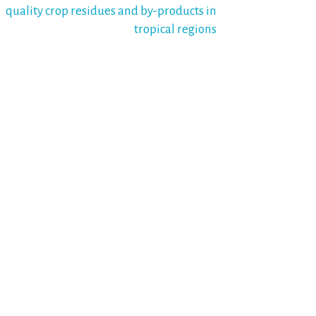
quality crop residues and by-products in
tropical regions