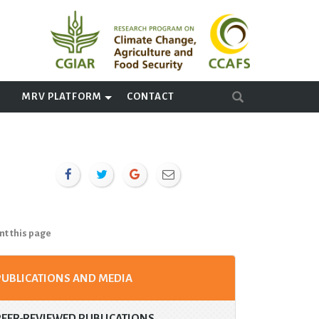
A
MRV PLATFORM
CONTACT
nt this page
PUBLICATIONS AND MEDIA
PEER-REVIEWED PUBLICATIONS