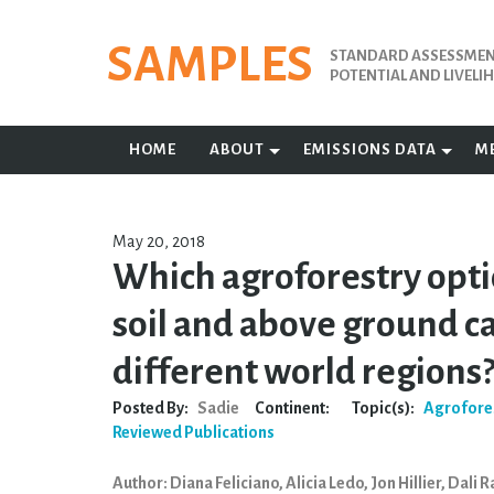
Skip
to
SAMPLES
STANDARD ASSESSMENT
content
POTENTIAL AND LIVEL
HOME
ABOUT
EMISSIONS DATA
M
May 20, 2018
Which agroforestry opti
soil and above ground c
different world regions
Posted By:
Sadie
Continent:
Topic(s):
Agrofore
Reviewed Publications
Author: Diana Feliciano, Alicia Ledo, Jon Hillier, Dali 