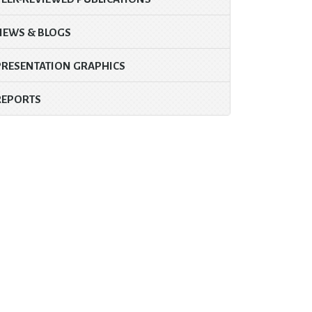
NEWS & BLOGS
PRESENTATION GRAPHICS
REPORTS