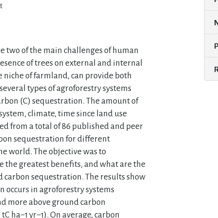
t
re two of the main challenges of human
resence of trees on external and internal
e niche of farmland, can provide both
several types of agroforestry systems
carbon (C) sequestration. The amount of
ystem, climate, time since land use
ed from a total of 86 published and peer
bon sequestration for different
he world. The objective was to
 the greatest benefits, and what are the
d carbon sequestration. The results show
n occurs in agroforestry systems
, and more above ground carbon
 tC ha−1 yr−1). On average, carbon