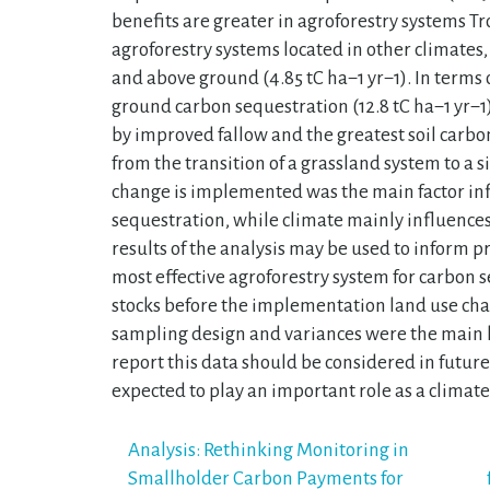
benefits are greater in agroforestry systems 
agroforestry systems located in other climates, b
and above ground (4.85 tC ha−1 yr−1). In terms 
ground carbon sequestration (12.8 tC ha−1 yr−
by improved fallow and the greatest soil carbon
from the transition of a grassland system to a 
change is implemented was the main factor in
sequestration, while climate mainly influences
results of the analysis may be used to inform p
most effective agroforestry system for carbon s
stocks before the implementation land use chan
sampling design and variances were the main l
report this data should be considered in future
expected to play an important role as a climate
Post
Analysis: Rethinking Monitoring in
Smallholder Carbon Payments for