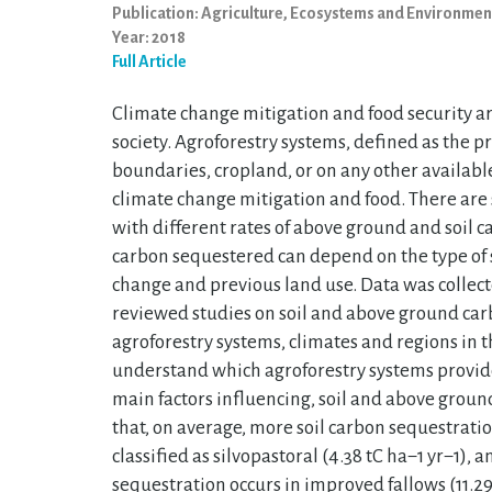
Publication: Agriculture, Ecosystems and Environmen
Year: 2018
Full Article
Climate change mitigation and food security a
society. Agroforestry systems, defined as the p
boundaries, cropland, or on any other availabl
climate change mitigation and food. There are 
with different rates of above ground and soil 
carbon sequestered can depend on the type of s
change and previous land use. Data was collect
reviewed studies on soil and above ground car
agroforestry systems, climates and regions in t
understand which agroforestry systems provide
main factors influencing, soil and above groun
that, on average, more soil carbon sequestratio
classified as silvopastoral (4.38 tC ha−1 yr−1)
sequestration occurs in improved fallows (11.29