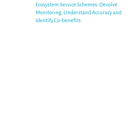
navigation
Ecosystem Service Schemes: Devolve
Monitoring, Understand Accuracy and
Identify Co-benefits