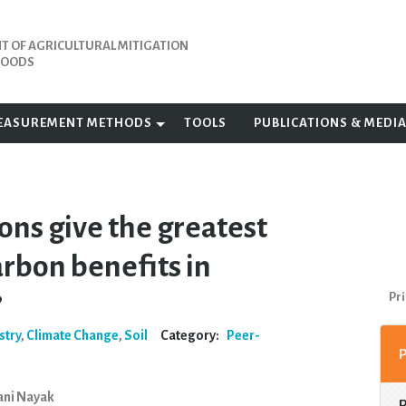
 OF AGRICULTURAL MITIGATION
IHOODS
EASUREMENT METHODS
TOOLS
PUBLICATIONS & MEDI
ons give the greatest
arbon benefits in
?
Pri
stry
,
Climate Change
,
Soil
Category:
Peer-
Rani Nayak