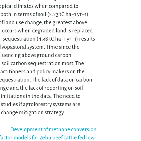
Tropical climates when compared to
oth in terms of soil (2.23 tC ha−1 yr−1)
of land use change, the greatest above
1) occurs when degraded land is replaced
 sequestration (4.38 tC ha−1 yr−1) results
silvopastoral system. Time since the
fluencing above ground carbon
 soil carbon sequestration most. The
ractitioners and policy makers on the
equestration. The lack of data on carbon
ge and the lack of reporting on soil
imitations in the data. The need to
 studies if agroforestry systems are
 change mitigation strategy.
Development of methane conversion
factor models for Zebu beef cattle fed low-