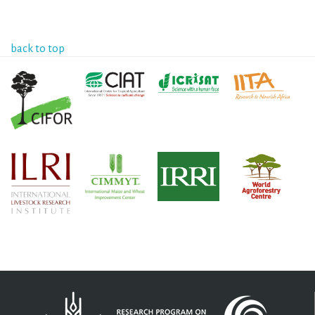
back to top