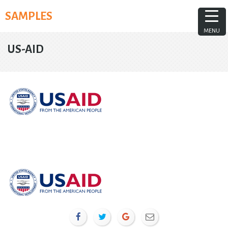
Skip
SAMPLES
to
content
MENU
US-AID