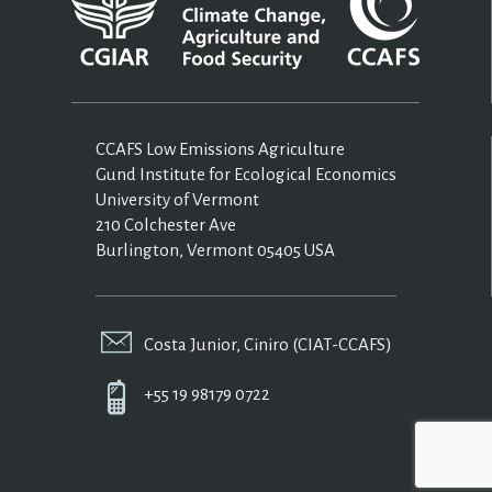
CCAFS Low Emissions Agriculture
Gund Institute for Ecological Economics
University of Vermont
210 Colchester Ave
Burlington, Vermont 05405 USA
Costa Junior, Ciniro (CIAT-CCAFS)
+55 19 98179 0722