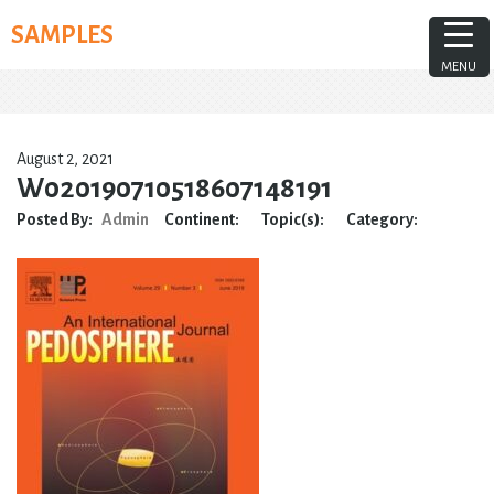
Skip
SAMPLES
to
content
MENU
August 2, 2021
W020190710518607148191
Posted By:
Admin
Continent:
Topic(s):
Category: