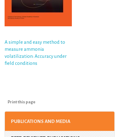
Post
A simple and easy method to
measure ammonia
navigation
volatilization: Accuracy under
field conditions
Print this page
PUBLICATIONS AND MEDIA