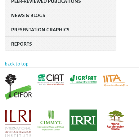
PEER-REVIEWED PUBLICATIONS
NEWS & BLOGS
PRESENTATION GRAPHICS
REPORTS
back to top