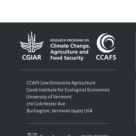
CCAFS Low Emissions Agriculture
Gund Institute for Ecological Economics
University of Vermont
210 Colchester Ave
Burlington, Vermont 05405 USA