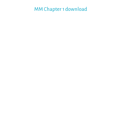
Post
MM Chapter 1 download
navigation