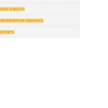
NEWS & BLOGS
PRESENTATION GRAPHICS
REPORTS