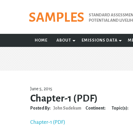
Skip
to
SAMPLES
STANDARD ASSESSMENT
content
POTENTIAL AND LIVEL
HOME
ABOUT
EMISSIONS DATA
M
June 5, 2015
Chapter-1 (PDF)
Posted By:
John Sudekum
Continent:
Topic(s):
Chapter-1 (PDF)