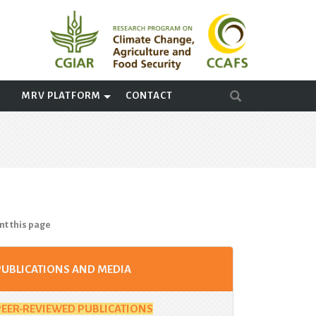
A
MRV PLATFORM
CONTACT
nt this page
PUBLICATIONS AND MEDIA
PEER-REVIEWED PUBLICATIONS