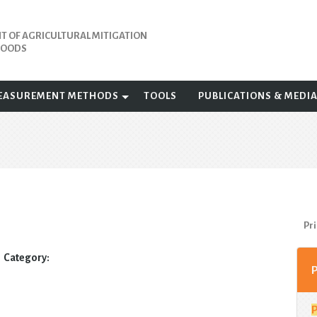
 OF AGRICULTURAL MITIGATION
IHOODS
EASUREMENT METHODS
TOOLS
PUBLICATIONS & MEDI
Pri
Category: