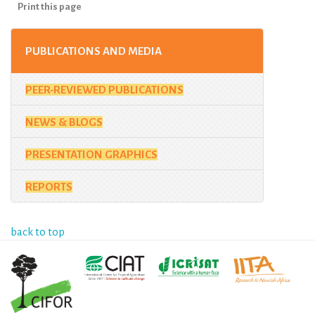
Print this page
PUBLICATIONS AND MEDIA
PEER-REVIEWED PUBLICATIONS
NEWS & BLOGS
PRESENTATION GRAPHICS
REPORTS
back to top