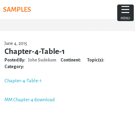
Skip
SAMPLES
to
content
MENU
June 4, 2015
Chapter-4-Table-1
Posted By:
John Sudekum
Continent:
Topic(s):
Category:
Chapter-4-Table-1
Post
MM Chapter 4 download
navigation