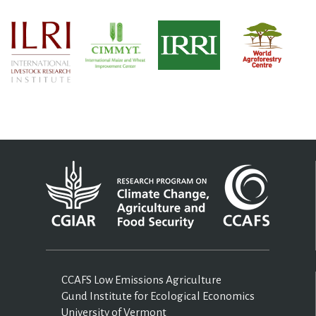
CCAFS Low Emissions Agriculture
Gund Institute for Ecological Economics
University of Vermont